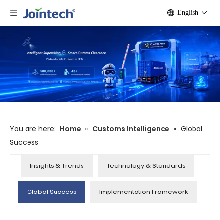
English
You are here:
Home
»
Customs Intelligence
»
Global
Success
Insights & Trends
Technology & Standards
Global Success
Implementation Framework