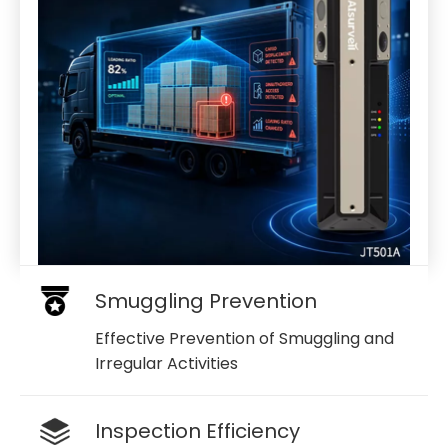
Smuggling Prevention
Effective Prevention of Smuggling and
Irregular Activities
Inspection Efficiency