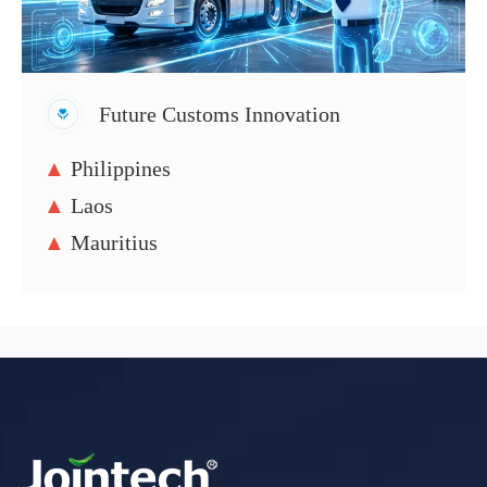
Future Customs Innovation
▲
Philippines
▲
Laos
▲
Mauritius