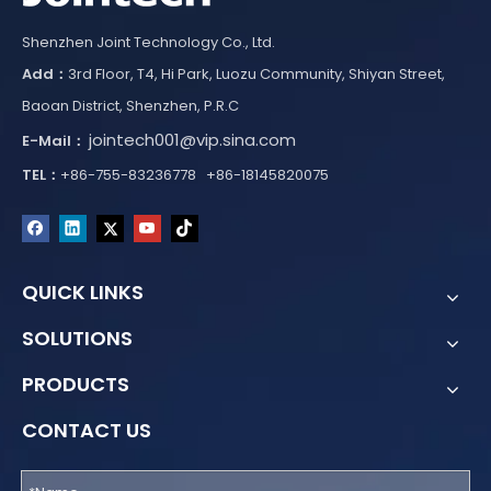
Shenzhen Joint Technology Co., Ltd.
Add：
3rd Floor, T4, Hi Park, Luozu Community, Shiyan Street,
Baoan District, Shenzhen, P.R.C
jointech001@vip.sina.com
E-Mail：
TEL：
+86-755-83236778 +86-18145820075
QUICK LINKS
SOLUTIONS
PRODUCTS
CONTACT US