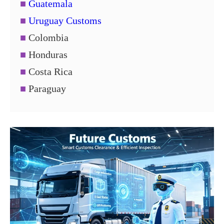
■
Guatemala
■
Uruguay Customs
■
Colombia
■
Honduras
■
Costa Rica
■
Paraguay