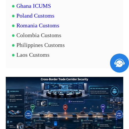
●
Ghana ICUMS
●
Poland Customs
●
Romania Customs
●
Colombia Customs
●
Philippines Customs
●
Laos Customs