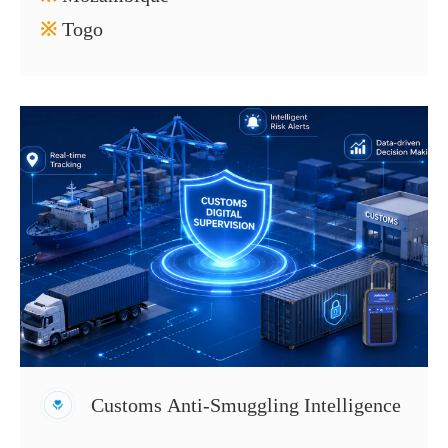
※
Togo
Customs Anti-Smuggling Intelligence