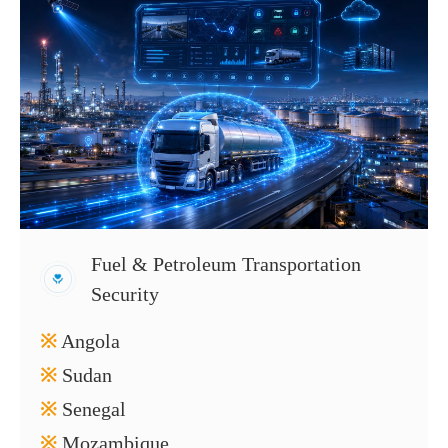
Fuel & Petroleum Transportation
Security
※
Angola
※
Sudan
※
Senegal
※
Mozambique