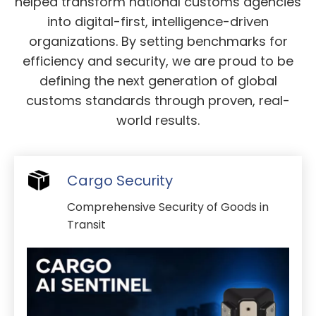
helped transform national customs agencies
into digital-first, intelligence-driven
organizations. By setting benchmarks for
efficiency and security, we are proud to be
defining the next generation of global
customs standards through proven, real-
world results.
Cargo Security
Comprehensive Security of Goods in
Transit