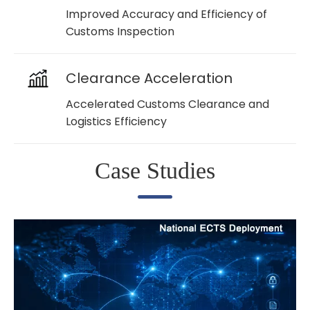
Improved Accuracy and Efficiency of
Customs Inspection
Clearance Acceleration
Accelerated Customs Clearance and
Logistics Efficiency
Case Studies