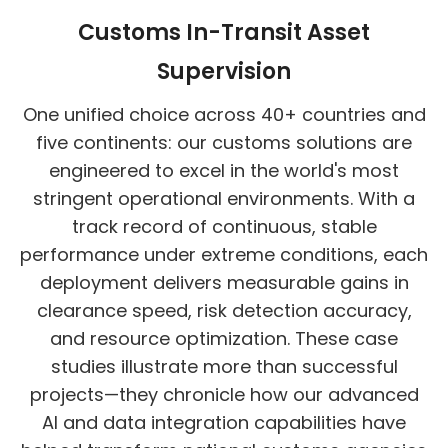
Customs In-Transit Asset
Supervision
One unified choice across 40+ countries and
five continents: our customs solutions are
engineered to excel in the world's most
stringent operational environments. With a
track record of continuous, stable
performance under extreme conditions, each
deployment delivers measurable gains in
clearance speed, risk detection accuracy,
and resource optimization. These case
studies illustrate more than successful
projects—they chronicle how our advanced
AI and data integration capabilities have