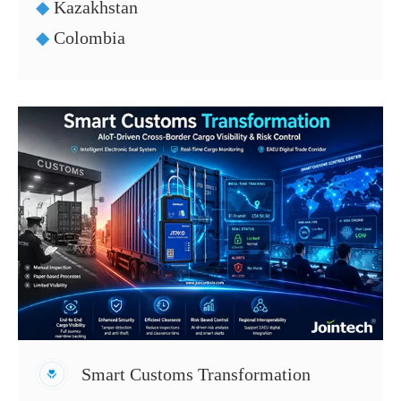
◆
Kazakhstan
◆
Colombia
Smart Customs Transformation