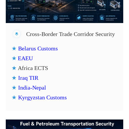
Cross-Border Trade Corridor Security
★
Belarus Customs
★
EAEU
★
Africa ECTS
★
Iraq TIR
★
India-Nepal
★
Kyrgyzstan Customs