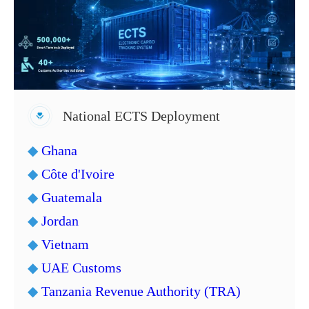
National ECTS Deployment
◆
Ghana
◆
Côte d'Ivoire
◆
Guatemala
◆
Jordan
◆
Vietnam
◆
UAE Customs
◆
Tanzania Revenue Authority (TRA)