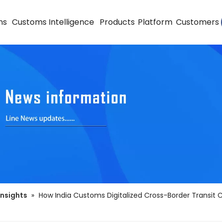
ns
Customs Intelligence
Products
Platform
Customers
Insights
»
How India Customs Digitalized Cross-Border Transit 