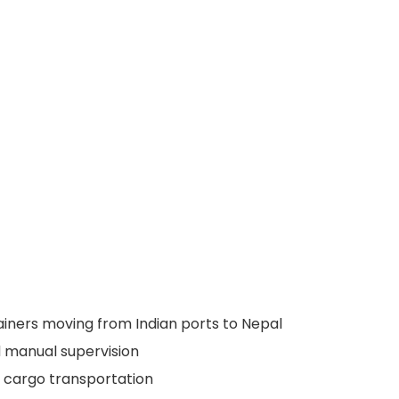
tainers moving from Indian ports to Nepal
 manual supervision
y cargo transportation