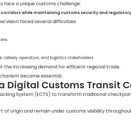
s face a unique customs challenge:
corridors while maintaining customs security and regulatory
vision faced several difficulties:
cess
railway operators, and logistics stakeholders
 the increasing demand for efficient regional trade.
mechanism became essential.
 a Digital Customs Transit C
cking System (ECTS) to transform traditional checkpoint
t of origin and remain under customs visibility throughout 