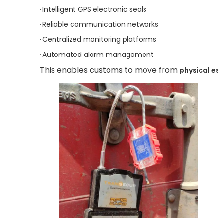
·
Intelligent GPS electronic seals
·
Reliable communication networks
·
Centralized monitoring platforms
·
Automated alarm management
This enables customs to move from
physical e