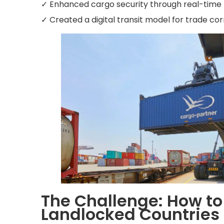
✓ Enhanced cargo security through real-time t
✓ Created a digital transit model for trade co
The Challenge: How to 
Landlocked Countries