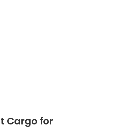
t Cargo for