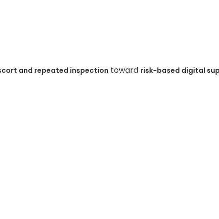
toward
scort and repeated inspection
risk-based digital su