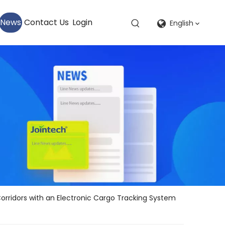
News
Contact Us
Login
English
Corridors with an Electronic Cargo Tracking System