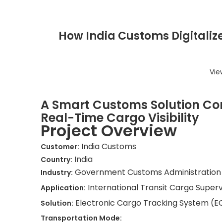
How India Customs Digitalize
Vie
A Smart Customs Solution Con
Real-Time Cargo Visibility
Project Overview
India Customs
Customer:
India
Country:
Government Customs Administration
Industry:
International Transit Cargo Super
Application:
Electronic Cargo Tracking System (E
Solution:
Transportation Mode: