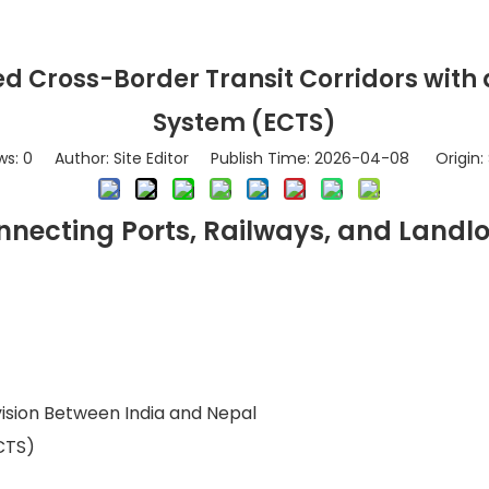
d Cross-Border Transit Corridors with
System (ECTS)
ws:
0
Author: Site Editor Publish Time: 2026-04-08 Origin:
necting Ports, Railways, and Landl
vision Between India and Nepal
CTS)