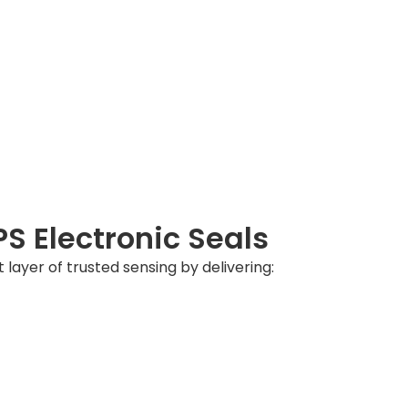
 Electronic Seals
t layer of trusted sensing by delivering: