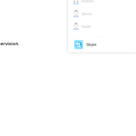
Andrea
Simon
Gavin
.
pervision
Skype