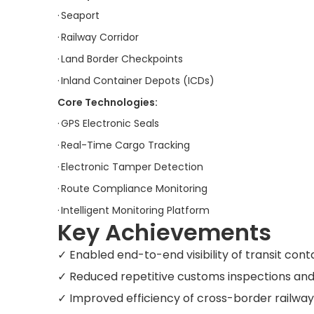
·
Seaport
·
Railway Corridor
·
Land Border Checkpoints
·
Inland Container Depots (ICDs)
Core Technologies:
·
GPS Electronic Seals
·
Real-Time Cargo Tracking
·
Electronic Tamper Detection
·
Route Compliance Monitoring
·
Intelligent Monitoring Platform
Key Achievements
✓ Enabled end-to-end visibility of transit con
✓ Reduced repetitive customs inspections and
✓ Improved efficiency of cross-border railwa