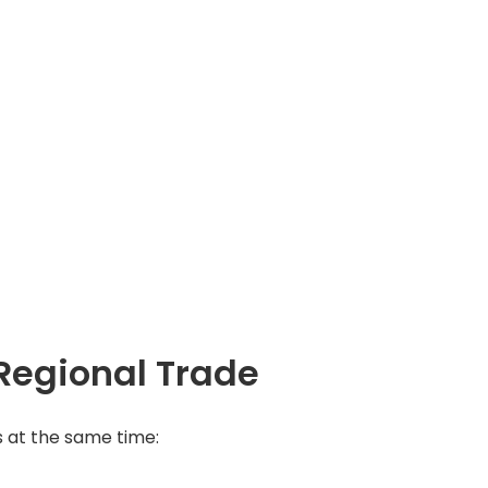
 Regional Trade
 at the same time: