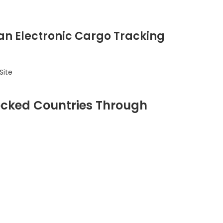
 an Electronic Cargo Tracking
Site
ocked Countries Through