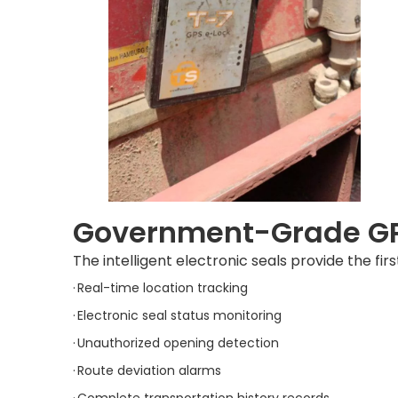
Government-Grade GPS
The intelligent electronic seals provide the firs
·
Real-time location tracking
·
Electronic seal status monitoring
·
Unauthorized opening detection
·
Route deviation alarms