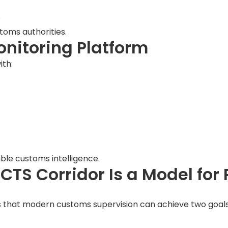
.
stoms authorities.
onitoring Platform
ith:
ble customs intelligence.
CTS Corridor Is a Model for
 that modern customs supervision can achieve two goals