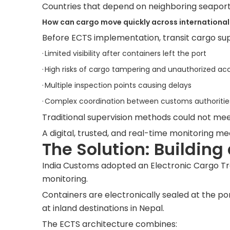
Countries that depend on neighboring seaport
How can cargo move quickly across international 
Before ECTS implementation, transit cargo super
·
Limited visibility after containers left the port
·
High risks of cargo tampering and unauthorized ac
·
Multiple inspection points causing delays
·
Complex coordination between customs authorities, 
Traditional supervision methods could not meet
A digital, trusted, and real-time monitoring 
The Solution: Building
India Customs adopted an Electronic Cargo Tra
monitoring.
Containers are electronically sealed at the por
at inland destinations in Nepal.
The ECTS architecture combines: