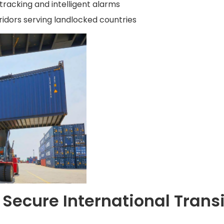
racking and intelligent alarms
rridors serving landlocked countries
Secure International Transi