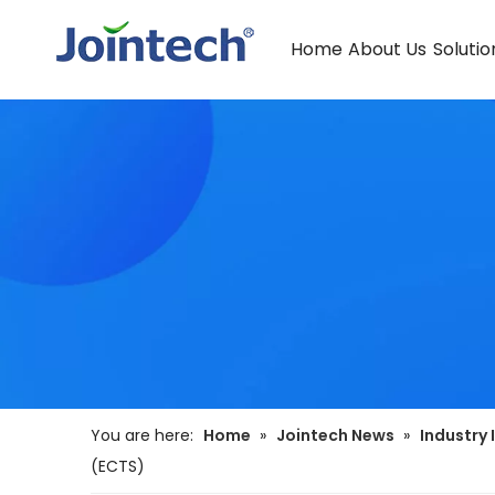
Home
About Us
Solutio
You are here:
Home
»
Jointech News
»
Industry 
(ECTS)