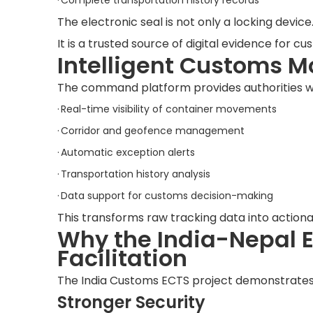
·
Complete transportation history records
The electronic seal is not only a locking device
It is a trusted source of digital evidence for cu
Intelligent Customs M
The command platform provides authorities w
·
Real-time visibility of container movements
·
Corridor and geofence management
·
Automatic exception alerts
·
Transportation history analysis
·
Data support for customs decision-making
This transforms raw tracking data into actiona
Why the India-Nepal E
Facilitation
The India Customs ECTS project demonstrates
Stronger Security