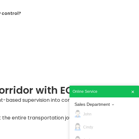
 control?
orridor with ECTS
Online Service
-based supervision into continuous digital
Sales Department
John
the entire transportation journey until arrival
Cindy