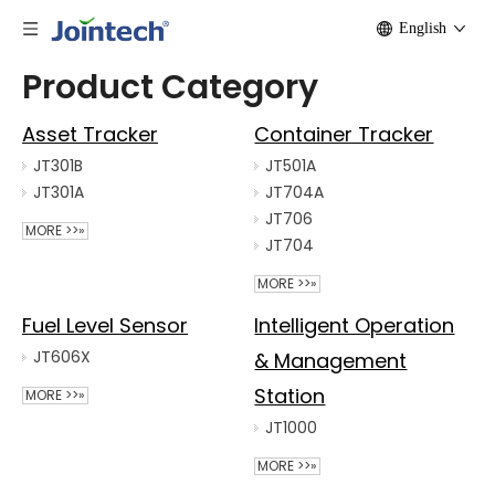
English
Product Category
Asset Tracker
Container Tracker
JT301B
JT501A
JT301A
JT704A
JT706
MORE >>»
JT704
MORE >>»
Fuel Level Sensor
Intelligent Operation
JT606X
& Management
Station
MORE >>»
JT1000
MORE >>»