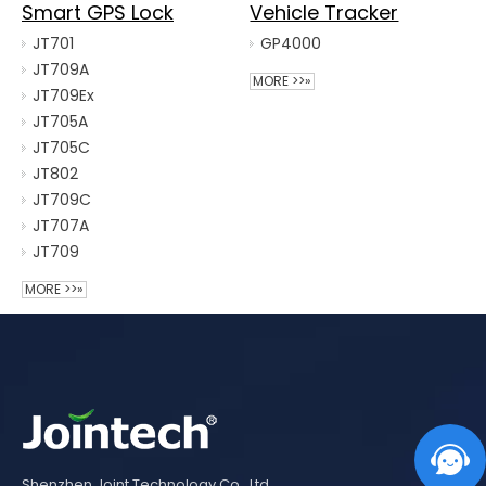
Smart GPS Lock
Vehicle Tracker
JT701
GP4000
JT709A
MORE >>»
JT709Ex
JT705A
JT705C
JT802
JT709C
JT707A
JT709
MORE >>»
Shenzhen Joint Technology Co., Ltd.