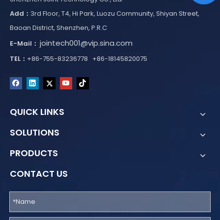
Add：
3rd Floor, T4, Hi Park, Luozu Community, Shiyan Street,
Baoan District, Shenzhen, P.R.C
jointech001@vip.sina.com
E-Mail：
TEL：
+86-755-83236778 +86-18145820075
QUICK LINKS
SOLUTIONS
PRODUCTS
CONTACT US