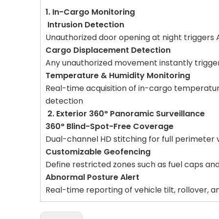
1. In-Cargo Monitoring
Intrusion Detection
Unauthorized door opening at night triggers
Cargo Displacement Detection
Any unauthorized movement instantly trigger
Temperature & Humidity Monitoring
Real-time acquisition of in-cargo temperatu
detection
2. Exterior 360° Panoramic Surveillance
360° Blind-Spot-Free Coverage
Dual-channel HD stitching for full perimeter 
Customizable Geofencing
Define restricted zones such as fuel caps and
Abnormal Posture Alert
Real-time reporting of vehicle tilt, rollover, 