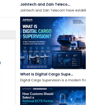
Jointech and Zain Telecom have established a strate
What Is Digital Cargo Supervision?
Digital Cargo Supervision is a modern framework tha