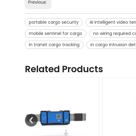
Previous:
portable cargo security
AI intelligent video te
mobile sentinel for cargo
no wiring required 
in transit cargo tracking
in cargo intrusion de
Related Products