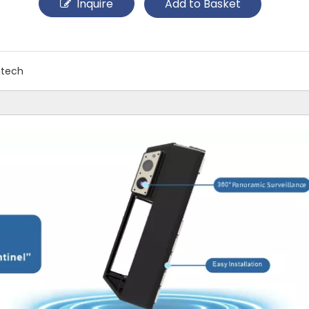
Inquire
Add to Basket
ntech