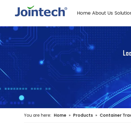
Home
About Us
Solutio
You are here:
Home
»
Products
»
Container Tra