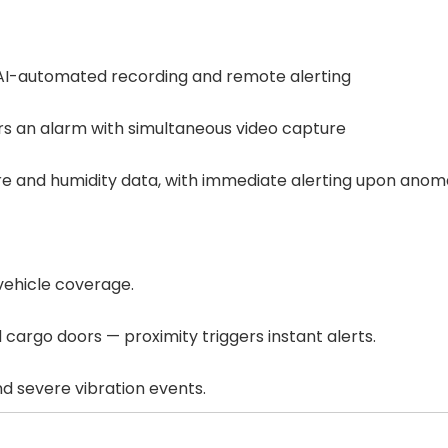
 AI-automated recording and remote alerting
s an alarm with simultaneous video capture
re and humidity data, with immediate alerting upon anom
vehicle coverage.
 cargo doors — proximity triggers instant alerts.
and severe vibration events.