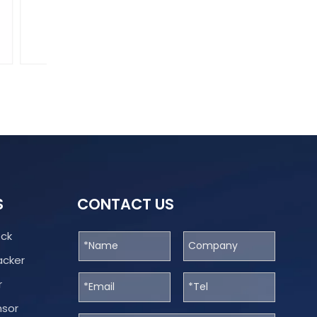
What Is Digital Cargo Supervision?
Digital Cargo Supervision is a modern framework tha
JT706
S
CONTACT US
ock
acker
r
nsor