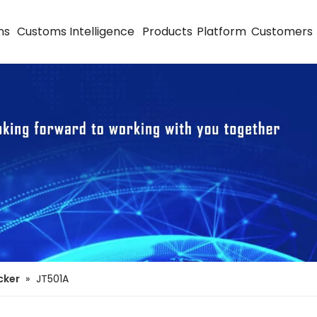
ns
Customs Intelligence
Products
Platform
Customers
cker
»
JT501A