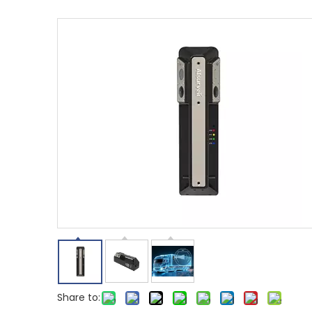
Share to: