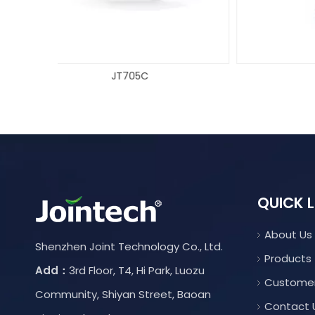
JT709
QUICK L
About Us
Shenzhen Joint Technology Co., Ltd.
Products
Add：
3rd Floor, T4, Hi Park, Luozu
Custome
Community, Shiyan Street, Baoan
Contact 