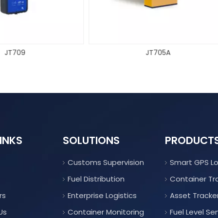
JT705A
JT709C
INKS
SOLUTIONS
PRODUCT
Customs Supervision
Smart GPS L
Fuel Distribution
Container Tr
rs
Enterprise Logistics
Asset Tracke
Us
Container Monitoring
Fuel Level Se