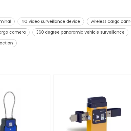
rminal
4G video surveillance device
wireless cargo cam
cargo camera
360 degree panoramic vehicle surveillance
tection