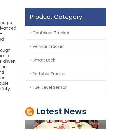
Product Category
e cargo
advanced
Container Tracker
c-
nd
Vehicle Tracker
hrough
How Iraq Customs Enhanced Cross-Border Transit Security Through TIR Digitalization and GPS Electronic Seals
ramic
Smart Lock
I-driven
Iraq Customs improved cross-border transit security
ion,
nd
Portable Tracker
ted
obile
Fuel Level Sensor
afety,
Latest News
Jointech and Zain Telecom Establish Strategic Partnership to Advance Digital Cross-Border Supervision In Africa