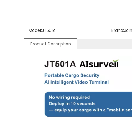
Model:
JT501A
Brand:
Joi
Product Description