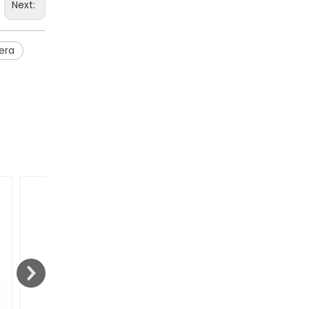
Next:
era
Jointech and Zain Telecom Establish Strategic Partnership to Advance Digital Cross-Border Supervision In Africa
Jointech and Zain Telecom have established a strate