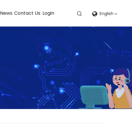
News
Contact Us
Login
English