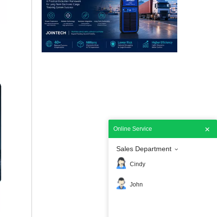
How Customs Should Select a National ECTS Partner
Selecting the right National Electronic Cargo Trac
Online Service
Sales Department
How Uruguay Enhanced National Transportation Security with Smart GPS Locks
Cindy
Uruguay enhanced transportation security with Joint
John