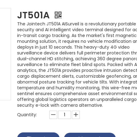
JT501A
The Jointech JT501A AISurveil is a revolutionary portabl
security and AI intelligent video terminal designed for 
in-transit cargo tracking. As the market's first magneti
mounting solution, it requires no vehicle modification a
deploys in just 10 seconds. This heavy-duty 4G video
surveillance device delivers full perimeter protection t
dual-channel HD stitching, achieving 360 degree pano
surveillance to eliminate fleet blind spots. Packed with A
analytics, the JT501A provides proactive intrusion detect
cargo displacement alerts, customizable geofencing, a
abnormal posture tracking for vehicle tilts. With integra
temperature and humidity monitoring, this wire-free m
sentinel ensures comprehensive asset environmental s
offering global logistics operators an unparalleled cargo
security e-lock with camera alternative.
Quantity: