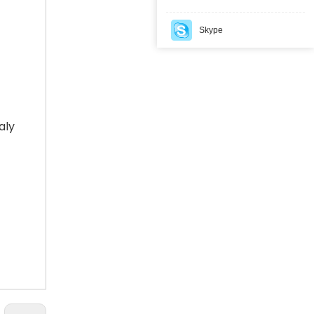
Skype
How Kyrgyzstan Built a National Electronic Navigation Seal System for Cross-Border Cargo Monitoring
Kyrgyzstan established a national Electronic Naviga
aly
How Iraq Customs Enhanced Cross-Border Transit Security Through TIR Digitalization and GPS Electronic Seals
Iraq Customs improved cross-border transit security