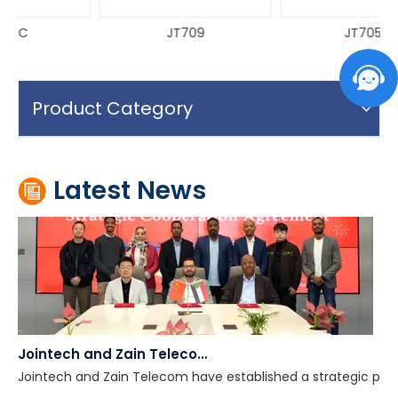
JT709
JT705A
Why National Electronic Cargo Tracking System (ECTS) Projects Fail
Many national Electronic Cargo Tracking System (ECTS) proje
Product Category
Latest News
Jointech and Zain Telecom Establish Strategic Partnership to Advance Digital Cross-Border Supervision In Africa
Jointech and Zain Telecom have established a strategic partn