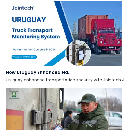
How Uruguay Enhanced National Transportation Security with Smart GPS Locks
Uruguay enhanced transportation security with Jointech JT701