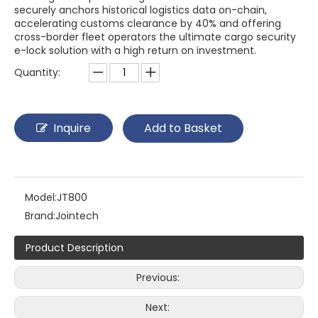
securely anchors historical logistics data on-chain,
accelerating customs clearance by 40% and offering
cross-border fleet operators the ultimate cargo security
e-lock solution with a high return on investment.
Quantity:
Inquire
Add to Basket
Model:
JT800
Brand:
Jointech
Product Description
Previous:
Next: