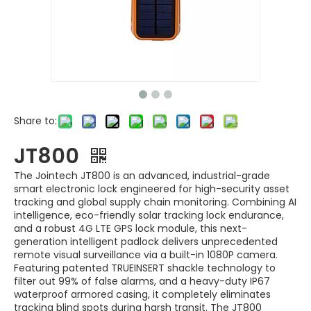
Share to:
JT800
The Jointech JT800 is an advanced, industrial-grade
smart electronic lock engineered for high-security asset
tracking and global supply chain monitoring. Combining AI
intelligence, eco-friendly solar tracking lock endurance,
and a robust 4G LTE GPS lock module, this next-
generation intelligent padlock delivers unprecedented
remote visual surveillance via a built-in 1080P camera.
Featuring patented TRUEINSERT shackle technology to
filter out 99% of false alarms, and a heavy-duty IP67
waterproof armored casing, it completely eliminates
tracking blind spots during harsh transit. The JT800