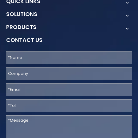
QUICK LINKS
SOLUTIONS
PRODUCTS
CONTACT US
How Poland Built the SENT System for National Sensitive Cargo Monitoring with GPS Electronic Seals
Poland’s SENT System is a national digital transport monitori