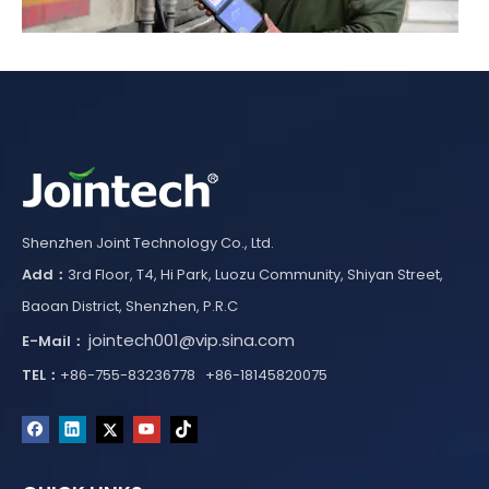
How Kyrgyzstan Built a National Electronic Navigation Seal System for Cross-Border Cargo Monitoring
Kyrgyzstan established a national Electronic Navigation Seal
Shenzhen Joint Technology Co., Ltd.
Add：
3rd Floor, T4, Hi Park, Luozu Community, Shiyan Street,
Baoan District, Shenzhen, P.R.C
jointech001@vip.sina.com
E-Mail：
TEL：
+86-755-83236778 +86-18145820075
How Iraq Customs Enhanced Cross-Border Transit Security Through TIR Digitalization and GPS Electronic Seals
Iraq Customs improved cross-border transit security through T