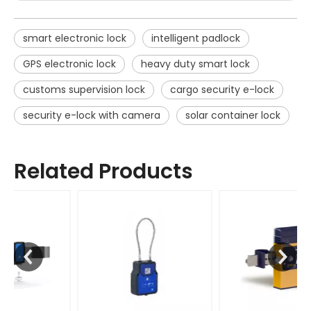
smart electronic lock
intelligent padlock
GPS electronic lock
heavy duty smart lock
customs supervision lock
cargo security e-lock
security e-lock with camera
solar container lock
Related Products