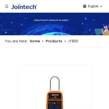
English
You are here:
Home
»
Products
»
JT800