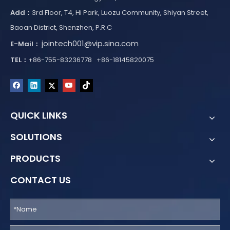
Add：
3rd Floor, T4, Hi Park, Luozu Community, Shiyan Street,
Baoan District, Shenzhen, P.R.C
jointech001@vip.sina.com
E-Mail：
TEL：
+86-755-83236778 +86-18145820075
QUICK LINKS
SOLUTIONS
PRODUCTS
CONTACT US