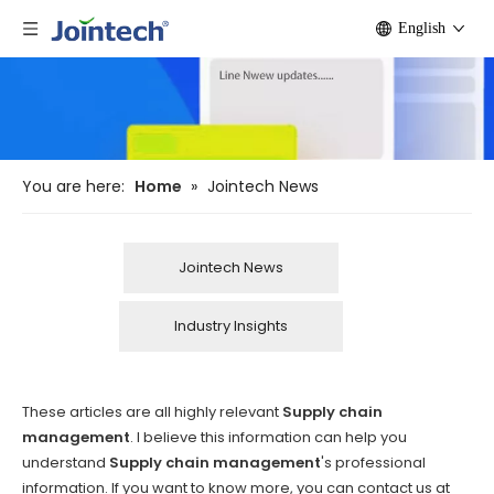
English
You are here:
Home
»
Jointech News
Jointech News
Industry Insights
These articles are all highly relevant
Supply chain
management
. I believe this information can help you
understand
Supply chain management
's professional
information. If you want to know more, you can contact us at