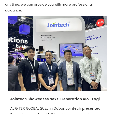
any time, we can provide you with more professional
guidance.
Jointech Showcases Next-Generation AIoT Logistics Solutions at GITEX GLOBAL 2025
At GITEX GLOBAL 2025 in Dubai, Jointech presented