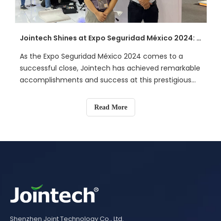
unauthorized access.
Jointech Shines at Expo Seguridad México 2024: Pioneering Smart Logistics Solutions
As the Expo Seguridad México 2024 comes to a
successful close, Jointech has achieved remarkable
accomplishments and success at this prestigious
event that merges technology with security. Over
the span of three days, Jointech not only
Read More
showcased its cutting-edge intelligent terminals
and industry solutions but also engaged in in-depth
exchanges with experts in the global logistics
security field.
Shenzhen Joint Technology Co., Ltd.