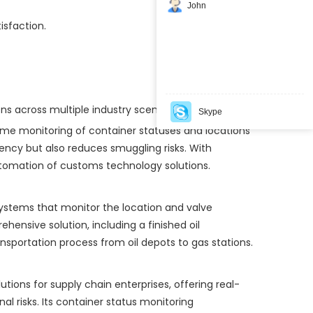
John
isfaction.
ons across multiple industry scenarios:
Skype
time monitoring of container statuses and locations
ency but also reduces smuggling risks. With
automation of customs technology solutions.
g systems that monitor the location and valve
hensive solution, including a finished oil
portation process from oil depots to gas stations.
ons for supply chain enterprises, offering real-
l risks. Its container status monitoring