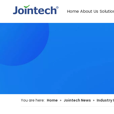
Home
About Us
Solutio
You are here:
Home
»
Jointech News
»
Industry 