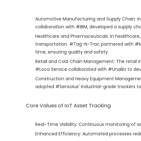
Automotive Manufacturing and Supply Chain: In t
collaboration with #IBM, developed a supply cha
Healthcare and Pharmaceuticals: In healthcare,
transportation. #Tag-N-Trac partnered with #Mod
time, ensuring quality and safety.
Retail and Cold Chain Management: The retail in
#Loca Service collaborated with #UnaBiz to deve
Construction and Heavy Equipment Management: I
adopted #Sensolus' industrial-grade trackers 
Core Values of IoT Asset Tracking
Real-Time Visibility: Continuous monitoring of 
Enhanced Efficiency: Automated processes redu