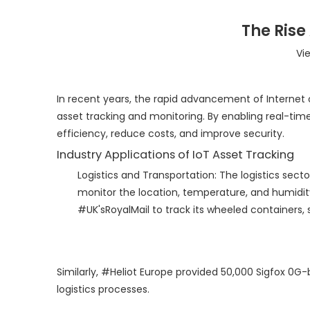
The Rise
Vi
In recent years, the rapid advancement of Internet 
asset tracking and monitoring. By enabling real-tim
efficiency, reduce costs, and improve security.
Industry Applications of IoT Asset Tracking
Logistics and Transportation: The logistics secto
monitor the location, temperature, and humidity 
#UK'sRoyalMail to track its wheeled containers,
Similarly, #Heliot Europe provided 50,000 Sigfox 0G-
logistics processes.