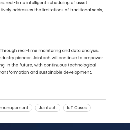
, real-time intelligent scheduling of asset
vely addresses the limitations of traditional seals,
 Through real-time monitoring and data analysis,
ndustry pioneer, Jointech will continue to empower
g. In the future, with continuous technological
al transformation and sustainable development.
n management
Jointech
IoT Cases