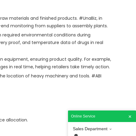
raw materials and finished products. #UnaBiz, in
o-end monitoring from suppliers to assembly plants.
n required environmental conditions during
ery proof, and temperature data of drugs in real
in equipment, ensuring product quality. For example,
 in real time, helping retailers take timely action.
the location of heavy machinery and tools. #ABI
Online Service
ce allocation.
Sales Department