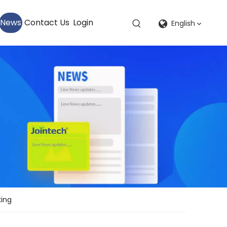
News
Contact Us
Login
English
king