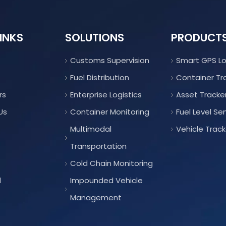
INKS
SOLUTIONS
PRODUCT
Customs Supervision
Smart GPS L
Fuel Distribution
Container Tr
rs
Enterprise Logistics
Asset Tracke
Us
Container Monitoring
Fuel Level Se
Multimodal
Vehicle Track
Transportation
Cold Chain Monitoring
d
Impounded Vehicle
Management