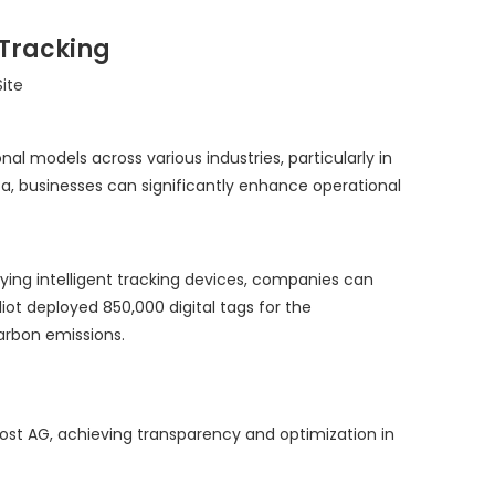
 Tracking
Site
l models across various industries, particularly in
ta, businesses can significantly enhance operational
loying intelligent tracking devices, companies can
iot deployed 850,000 digital tags for the
carbon emissions.
Post AG, achieving transparency and optimization in