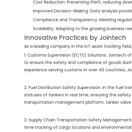
Cost Reduction: Preventing theft, reducing down
Improved Decision-Making: Data analysis provide
Compliance and Transparency: Meeting regulator
Scalability: Adapting to the growing business ne
Innovative Practices by Jointech
As a leading company in the IoT asset tracking field,
1. Customs Supervision (ECTS) Solutions: Jointech o
to ensure the safety and compliance of goods during
experience serving customs in over 40 countries, Jo
2. Fuel Distribution Safety Supervision: In the fuel 
statuses of tankers in real time, ensuring the safety
transportation management platform, tanker valve l
3. Supply Chain Transportation Safety Management: 
time tracking of cargo locations and environmental 