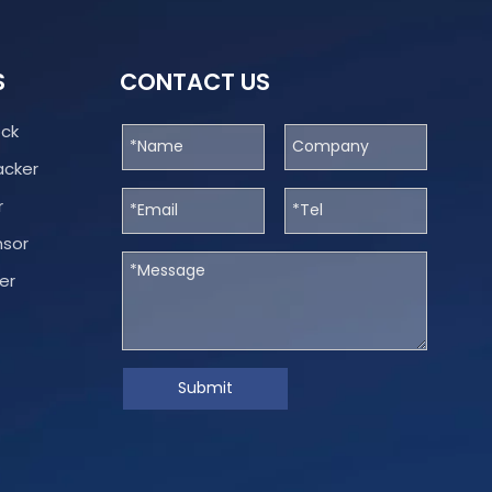
S
CONTACT US
ock
acker
r
nsor
er
Submit