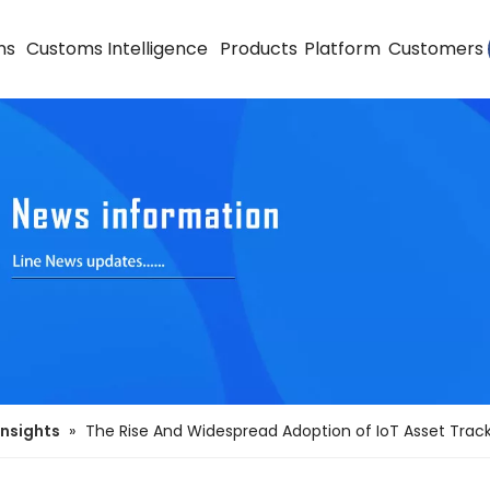
ns
Customs Intelligence
Products
Platform
Customers
Insights
»
The Rise And Widespread Adoption of IoT Asset Trac