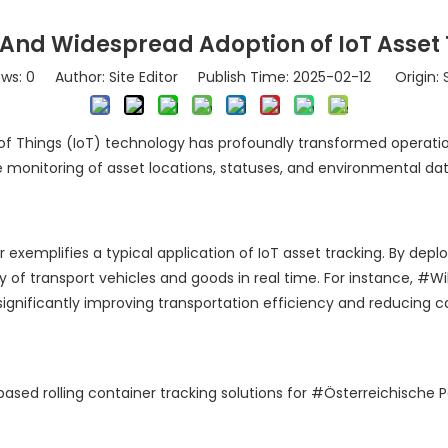
 And Widespread Adoption of IoT Asset
ews:
0
Author: Site Editor Publish Time: 2025-02-12 Origin:
of Things (IoT) technology has profoundly transformed operationa
e monitoring of asset locations, statuses, and environmental da
r exemplifies a typical application of IoT asset tracking. By dep
of transport vehicles and goods in real time. For instance, #Wil
 significantly improving transportation efficiency and reducing 
based rolling container tracking solutions for #Österreichische 