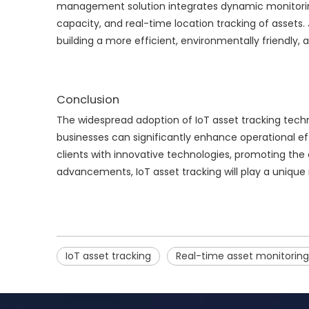
management solution integrates dynamic monitoring o
capacity, and real-time location tracking of assets.
building a more efficient, environmentally friendly,
Conclusion
The widespread adoption of IoT asset tracking techn
businesses can significantly enhance operational ef
clients with innovative technologies, promoting the
advancements, IoT asset tracking will play a unique 
IoT asset tracking
Real-time asset monitoring