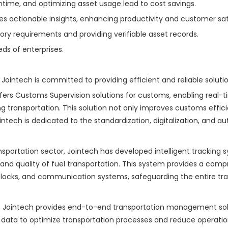
time, and optimizing asset usage lead to cost savings.
s actionable insights, enhancing productivity and customer sat
y requirements and providing verifiable asset records.
eds of enterprises.
 Jointech is committed to providing efficient and reliable soluti
ffers Customs Supervision solutions for customs, enabling real-
 transportation. This solution not only improves customs effici
intech is dedicated to the standardization, digitalization, and 
transportation sector, Jointech has developed intelligent trackin
 and quality of fuel transportation. This system provides a compre
ocks, and communication systems, safeguarding the entire trans
Jointech provides end-to-end transportation management soluti
data to optimize transportation processes and reduce operationa