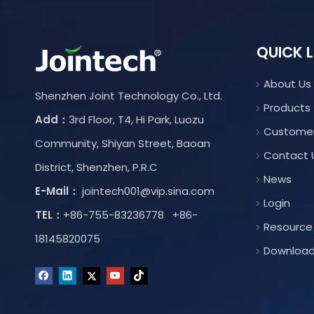
QUICK L
About Us
Shenzhen Joint Technology Co., Ltd.
Products
Add：
3rd Floor, T4, Hi Park, Luozu
Custome
Community, Shiyan Street, Baoan
Contact 
District, Shenzhen, P.R.C
News
E-Mail：
jointech001@vip.sina.com
Login
TEL：
+86-755-83236778 +86-
Resource
18145820075
Downloa