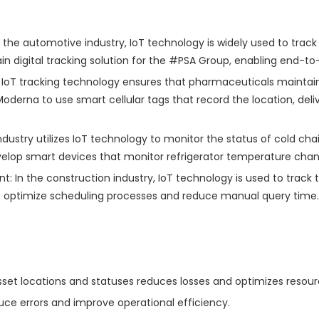
he automotive industry, IoT technology is widely used to track 
in digital tracking solution for the #PSA Group, enabling end-t
 IoT tracking technology ensures that pharmaceuticals maintai
erna to use smart cellular tags that record the location, deliv
dustry utilizes IoT technology to monitor the status of cold cha
lop smart devices that monitor refrigerator temperature changes
n the construction industry, IoT technology is used to track 
to optimize scheduling processes and reduce manual query time.
asset locations and statuses reduces losses and optimizes resour
ce errors and improve operational efficiency.