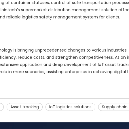
f container statuses, control of safe transportation processes
 Jointech's supermarket distribution management solution effecti
 and reliable logistics safety management system for clients.
ology is bringing unprecedented changes to various industries.
ficiency, reduce costs, and strengthen competitiveness. As an i
 extensive application and deep development of IoT asset trackin
role in more scenarios, assisting enterprises in achieving digit
Asset tracking
IoT logistics solutions
Supply chai