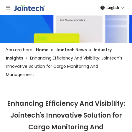
English
You are here:
Home
»
Jointech News
»
Industry
Insights
»
Enhancing Efficiency And Visibility: Jointech's
Innovative Solution for Cargo Monitoring And
Management
Enhancing Efficiency And Visibility:
Jointech's Innovative Solution for
Cargo Monitoring And