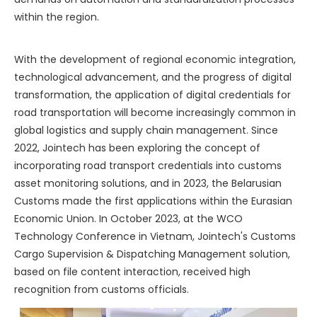
within the region.
With the development of regional economic integration,
technological advancement, and the progress of digital
transformation, the application of digital credentials for
road transportation will become increasingly common in
global logistics and supply chain management. Since
2022, Jointech has been exploring the concept of
incorporating road transport credentials into customs
asset monitoring solutions, and in 2023, the Belarusian
Customs made the first applications within the Eurasian
Economic Union. In October 2023, at the WCO
Technology Conference in Vietnam, Jointech's Customs
Cargo Supervision & Dispatching Management solution,
based on file content interaction, received high
recognition from customs officials.