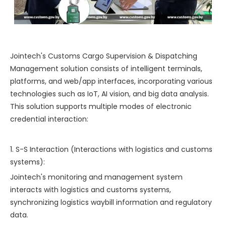
Jointech's Customs Cargo Supervision & Dispatching
Management solution consists of intelligent terminals,
platforms, and web/app interfaces, incorporating various
technologies such as IoT, AI vision, and big data analysis.
This solution supports multiple modes of electronic
credential interaction:
1. S-S Interaction (Interactions with logistics and customs
systems):
Jointech's monitoring and management system
interacts with logistics and customs systems,
synchronizing logistics waybill information and regulatory
data.