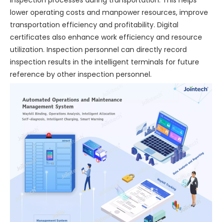
lower operating costs and manpower resources, improve
transportation efficiency and profitability. Digital
certificates also enhance work efficiency and resource
utilization. Inspection personnel can directly record
inspection results in the intelligent terminals for future
reference by other inspection personnel.