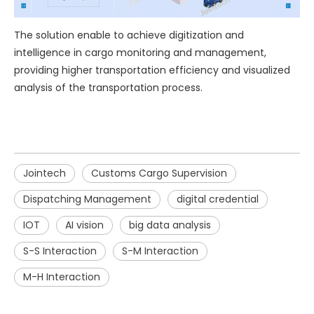
The solution enable to achieve digitization and
intelligence in cargo monitoring and management,
providing higher transportation efficiency and visualized
analysis of the transportation process.
Jointech
Customs Cargo Supervision
Dispatching Management
digital credential
IOT
AI vision
big data analysis
S-S Interaction
S-M Interaction
M-H Interaction