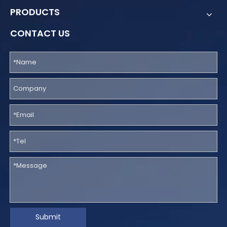
PRODUCTS
CONTACT US
Submit