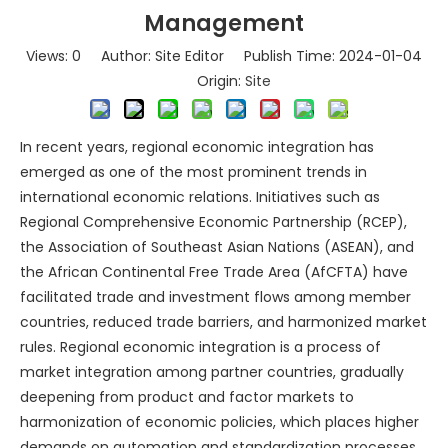
Management
Views:
0
Author: Site Editor Publish Time: 2024-01-04
Origin:
Site
In recent years, regional economic integration has
emerged as one of the most prominent trends in
international economic relations. Initiatives such as
Regional Comprehensive Economic Partnership (RCEP),
the Association of Southeast Asian Nations (ASEAN), and
the African Continental Free Trade Area (AfCFTA) have
facilitated trade and investment flows among member
countries, reduced trade barriers, and harmonized market
rules. Regional economic integration is a process of
market integration among partner countries, gradually
deepening from product and factor markets to
harmonization of economic policies, which places higher
demands on automation and standardization processes