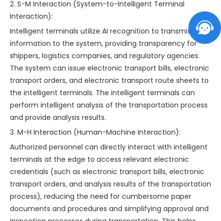
2. S-M Interaction (System-to-Intelligent Terminal
Interaction):
Intelligent terminals utilize AI recognition to transmit
information to the system, providing transparency for
shippers, logistics companies, and regulatory agencies.
The system can issue electronic transport bills, electronic
transport orders, and electronic transport route sheets to
the intelligent terminals. The intelligent terminals can
perform intelligent analysis of the transportation process
and provide analysis results.
3. M-H Interaction (Human-Machine Interaction):
Authorized personnel can directly interact with intelligent
terminals at the edge to access relevant electronic
credentials (such as electronic transport bills, electronic
transport orders, and analysis results of the transportation
process), reducing the need for cumbersome paper
documents and procedures and simplifying approval and
inspection processes during transportation. This helps