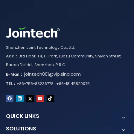
Shenzhen Joint Technology Co., Ltd.
Add：
3rd Floor, T4, Hi Park, Luozu Community, Shiyan Street,
Baoan District, Shenzhen, P.R.C
jointech001@vip.sina.com
E-Mail：
TEL：
+86-755-83236778 +86-18145820075
QUICK LINKS
SOLUTIONS