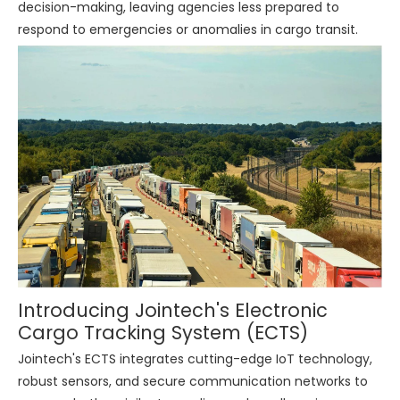
decision-making, leaving agencies less prepared to
respond to emergencies or anomalies in cargo transit.
Introducing Jointech's Electronic
Cargo Tracking System (ECTS)
Jointech's ECTS integrates cutting-edge IoT technology,
robust sensors, and secure communication networks to