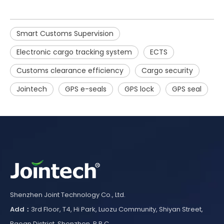
Smart Customs Supervision
Electronic cargo tracking system
ECTS
Customs clearance efficiency
Cargo security
Jointech
GPS e-seals
GPS lock
GPS seal
Shenzhen Joint Technology Co., Ltd.
Add：
3rd Floor, T4, Hi Park, Luozu Community, Shiyan Street,
Baoan District, Shenzhen, P.R.C