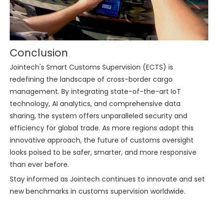
Conclusion
Jointech's Smart Customs Supervision (ECTS) is
redefining the landscape of cross-border cargo
management. By integrating state-of-the-art IoT
technology, AI analytics, and comprehensive data
sharing, the system offers unparalleled security and
efficiency for global trade. As more regions adopt this
innovative approach, the future of customs oversight
looks poised to be safer, smarter, and more responsive
than ever before.
Stay informed as Jointech continues to innovate and set
new benchmarks in customs supervision worldwide.