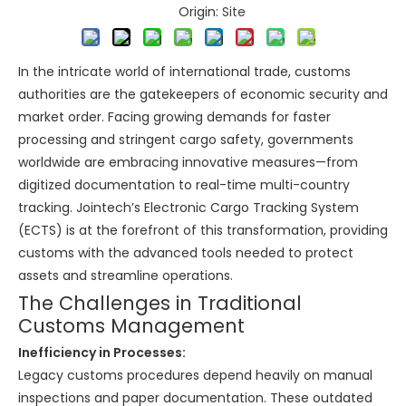
Origin:
Site
In the intricate world of international trade, customs
authorities are the gatekeepers of economic security and
market order. Facing growing demands for faster
processing and stringent cargo safety, governments
worldwide are embracing innovative measures—from
digitized documentation to real-time multi-country
tracking. Jointech’s Electronic Cargo Tracking System
(ECTS) is at the forefront of this transformation, providing
customs with the advanced tools needed to protect
assets and streamline operations.
The Challenges in Traditional
Customs Management
Inefficiency in Processes:
Legacy customs procedures depend heavily on manual
inspections and paper documentation. These outdated