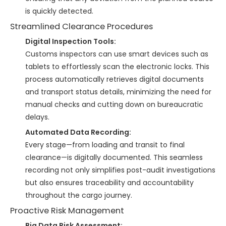
is quickly detected.
Streamlined Clearance Procedures
Digital Inspection Tools:
Customs inspectors can use smart devices such as
tablets to effortlessly scan the electronic locks. This
process automatically retrieves digital documents
and transport status details, minimizing the need for
manual checks and cutting down on bureaucratic
delays.
Automated Data Recording:
Every stage—from loading and transit to final
clearance—is digitally documented. This seamless
recording not only simplifies post-audit investigations
but also ensures traceability and accountability
throughout the cargo journey.
Proactive Risk Management
Big Data Risk Assessment: