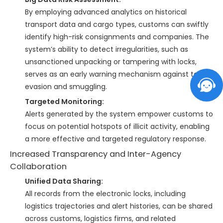
By employing advanced analytics on historical
transport data and cargo types, customs can swiftly
identify high-risk consignments and companies. The
system’s ability to detect irregularities, such as
unsanctioned unpacking or tampering with locks,
serves as an early warning mechanism against tax
evasion and smuggling.
Targeted Monitoring:
Alerts generated by the system empower customs to
focus on potential hotspots of illicit activity, enabling
a more effective and targeted regulatory response.
Increased Transparency and Inter-Agency
Collaboration
Unified Data Sharing:
All records from the electronic locks, including
logistics trajectories and alert histories, can be shared
across customs, logistics firms, and related