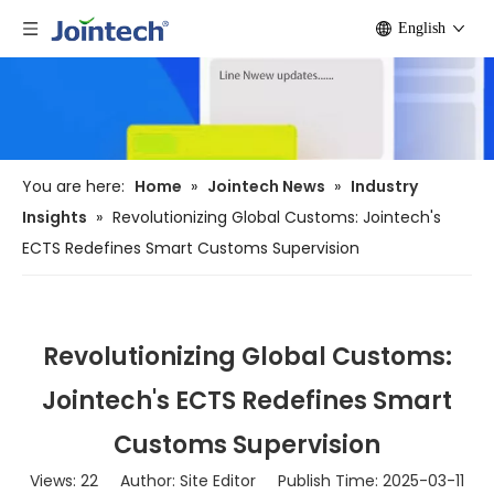
English
You are here:
Home
»
Jointech News
»
Industry
Insights
»
Revolutionizing Global Customs: Jointech's
ECTS Redefines Smart Customs Supervision
Revolutionizing Global Customs:
Jointech's ECTS Redefines Smart
Customs Supervision
Views:
22
Author: Site Editor Publish Time: 2025-03-11