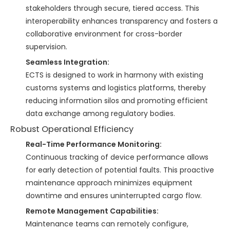
stakeholders through secure, tiered access. This
interoperability enhances transparency and fosters a
collaborative environment for cross-border
supervision.
Seamless Integration:
ECTS is designed to work in harmony with existing
customs systems and logistics platforms, thereby
reducing information silos and promoting efficient
data exchange among regulatory bodies.
Robust Operational Efficiency
Real-Time Performance Monitoring:
Continuous tracking of device performance allows
for early detection of potential faults. This proactive
maintenance approach minimizes equipment
downtime and ensures uninterrupted cargo flow.
Remote Management Capabilities:
Maintenance teams can remotely configure,