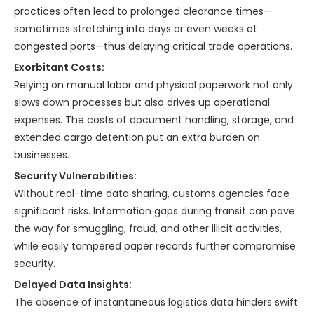
practices often lead to prolonged clearance times—
sometimes stretching into days or even weeks at
congested ports—thus delaying critical trade operations.
Exorbitant Costs:
Relying on manual labor and physical paperwork not only
slows down processes but also drives up operational
expenses. The costs of document handling, storage, and
extended cargo detention put an extra burden on
businesses.
Security Vulnerabilities:
Without real-time data sharing, customs agencies face
significant risks. Information gaps during transit can pave
the way for smuggling, fraud, and other illicit activities,
while easily tampered paper records further compromise
security.
Delayed Data Insights:
The absence of instantaneous logistics data hinders swift