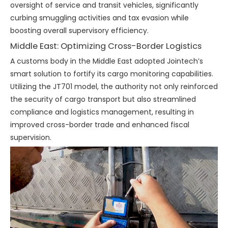
oversight of service and transit vehicles, significantly
curbing smuggling activities and tax evasion while
boosting overall supervisory efficiency.
Middle East: Optimizing Cross-Border Logistics
A customs body in the Middle East adopted Jointech’s
smart solution to fortify its cargo monitoring capabilities.
Utilizing the JT701 model, the authority not only reinforced
the security of cargo transport but also streamlined
compliance and logistics management, resulting in
improved cross-border trade and enhanced fiscal
supervision.