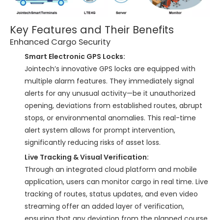
Key Features and Their Benefits
Enhanced Cargo Security
Smart Electronic GPS Locks:
Jointech’s innovative GPS locks are equipped with
multiple alarm features. They immediately signal
alerts for any unusual activity—be it unauthorized
opening, deviations from established routes, abrupt
stops, or environmental anomalies. This real-time
alert system allows for prompt intervention,
significantly reducing risks of asset loss.
Live Tracking & Visual Verification:
Through an integrated cloud platform and mobile
application, users can monitor cargo in real time. Live
tracking of routes, status updates, and even video
streaming offer an added layer of verification,
ensuring that any deviation from the planned course