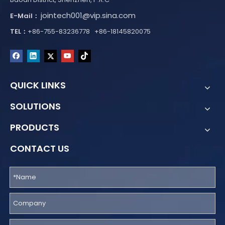
jointech001@vip.sina.com
E-Mail：
TEL：
+86-755-83236778 +86-18145820075
QUICK LINKS
SOLUTIONS
PRODUCTS
CONTACT US