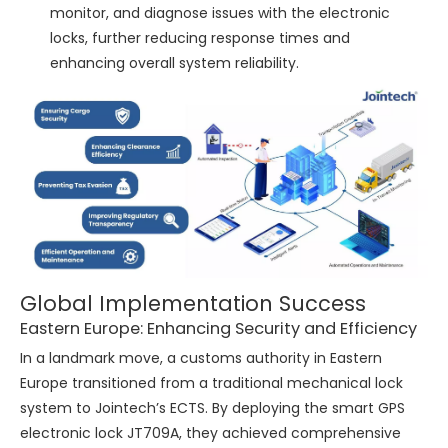
monitor, and diagnose issues with the electronic
locks, further reducing response times and
enhancing overall system reliability.
Global Implementation Success
Eastern Europe: Enhancing Security and Efficiency
In a landmark move, a customs authority in Eastern
Europe transitioned from a traditional mechanical lock
system to Jointech’s ECTS. By deploying the smart GPS
electronic lock JT709A, they achieved comprehensive