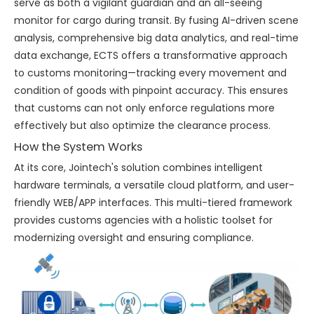
serve as both a vigilant guardian and an all-seeing
monitor for cargo during transit. By fusing AI-driven scene
analysis, comprehensive big data analytics, and real-time
data exchange, ECTS offers a transformative approach
to customs monitoring—tracking every movement and
condition of goods with pinpoint accuracy. This ensures
that customs can not only enforce regulations more
effectively but also optimize the clearance process.
How the System Works
At its core, Jointech's solution combines intelligent
hardware terminals, a versatile cloud platform, and user-
friendly WEB/APP interfaces. This multi-tiered framework
provides customs agencies with a holistic toolset for
modernizing oversight and ensuring compliance.