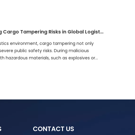
Safeguarding Public Safety: Tackling Cargo Tampering Risks in Global Logistics
gistics environment, cargo tampering not only
evere public safety risks. During malicious
h hazardous materials, such as explosives or
tools, threatening social safety. This not only
can also cause public panic, leading to
S
CONTACT US