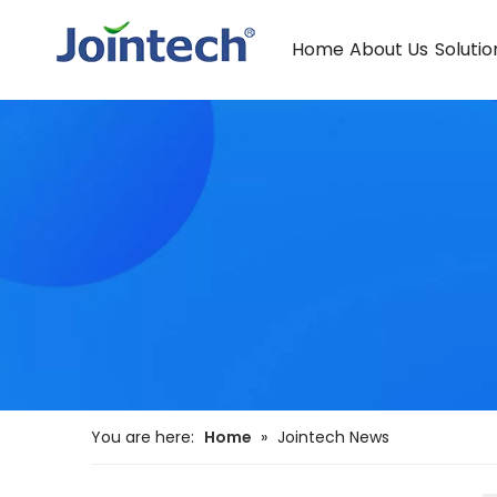
Home
About Us
Solutio
You are here:
Home
»
Jointech News