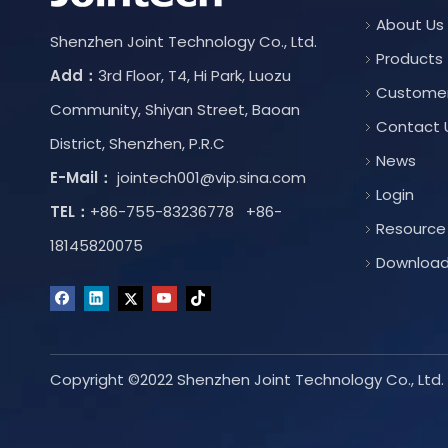
About Us
Shenzhen Joint Technology Co., Ltd.
Products
Add：
3rd Floor, T4, Hi Park, Luozu
Custome
Community, Shiyan Street, Baoan
Contact 
District, Shenzhen, P.R.C
News
E-Mail：
jointech001@vip.sina.com
Login
TEL：
+86-755-83236778 +86-
Resource
18145820075
Downloa
Copyright ©2022 Shenzhen Joint Technology Co., Ltd. A