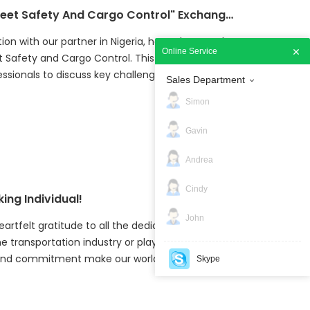
Jointech And Its Partner Co-host "Fleet Safety And Cargo Control" Exchange Event in Nigeria
tion with our partner in Nigeria, hosted a one-day
Online Service
t Safety and Cargo Control. This event brought
ssionals to discuss key challenges in fleet
Sales Department
cific focus on improving safety, reducing risks,
Simon
he transportation sector.
Gavin
Andrea
Cindy
ing Individual!
John
eartfelt gratitude to all the dedicated workers
 transportation industry or playing an essential
ork and commitment make our world safer and more
Skype