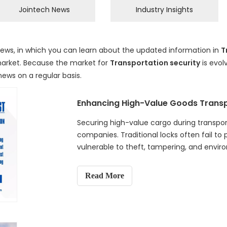
Jointech News
Industry Insights
ews, in which you can learn about the updated information in
T
rket. Because the market for
Transportation security
is evo
news on a regular basis.
Securing high-value cargo during transporta
companies. Traditional locks often fail to
vulnerable to theft, tampering, and envi
Electronic Lock offers a solution, combin
time GPS tracking, and automated data lo
Read More