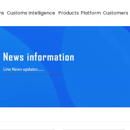
ns
Customs Intelligence
Products
Platform
Customers