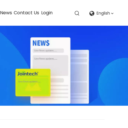
News
Contact Us
Login
English