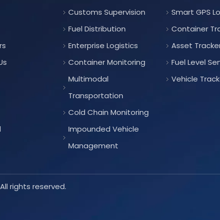
Customs Supervision
Smart GPS L
Fuel Distribution
Container Tr
rs
Enterprise Logistics
Asset Tracke
Us
Container Monitoring
Fuel Level Se
Multimodal
Vehicle Track
Transportation
Cold Chain Monitoring
d
Impounded Vehicle
Management
ll rights reserved.