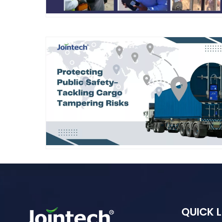
QUICK L