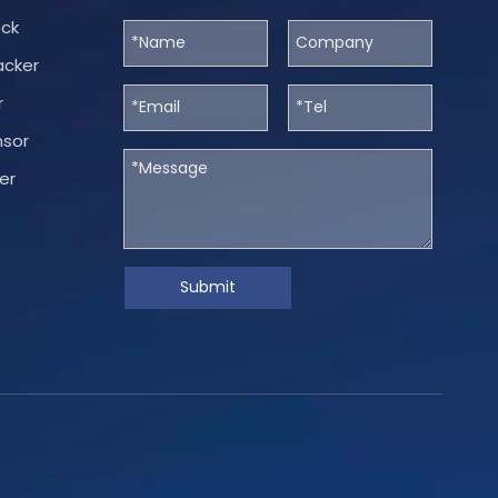
ock
acker
r
nsor
er
Submit