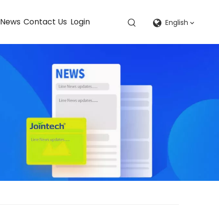
News
Contact Us
Login
English