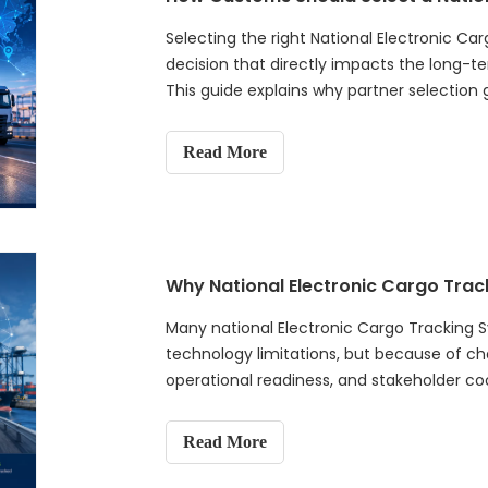
smart borders, and global trade security.
Selecting the right National Electronic Ca
decision that directly impacts the long-t
This guide explains why partner selecti
introduces a practical six-dimension eva
experience, technology reliability, platfor
Read More
capability, and long-term partnership co
procurement mistakes, provides an evaluat
recommendations to help customs authoriti
ready electronic cargo tracking systems t
and customs supervision.
Why National Electronic Cargo Trac
Many national Electronic Cargo Tracking S
technology limitations, but because of c
operational readiness, and stakeholder coor
governments should understand before im
why ECTS should not be treated as a simp
Read More
project, but as a long-term customs digita
implementation requires strong governan