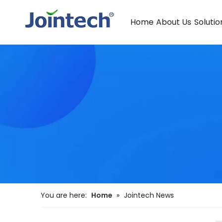
Home
About Us
Solutio
You are here:
Home
»
Jointech News