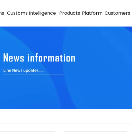
ns
Customs Intelligence
Products
Platform
Customers