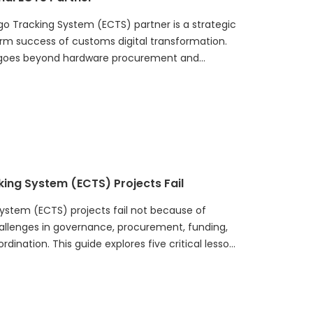
rgo Tracking System (ECTS) partner is a strategic
erm success of customs digital transformation.
on goes beyond hardware procurement and
luation framework covering national programme
m integration, operational support, innovation
mmitment. It also highlights common
ion checklist, and offers practical
es build sustainable, scalable, and future-
hat improve cargo visibility, risk management,
king System (ECTS) Projects Fail
ystem (ECTS) projects fail not because of
hallenges in governance, procurement, funding,
dination. This guide explores five critical lessons
plementing a national ECTS program. It explains
le electronic seal or hardware procurement
l transformation initiative. Successful ECTS
ce frameworks, integrated system planning,