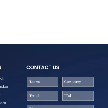
S
CONTACT US
ock
acker
r
nsor