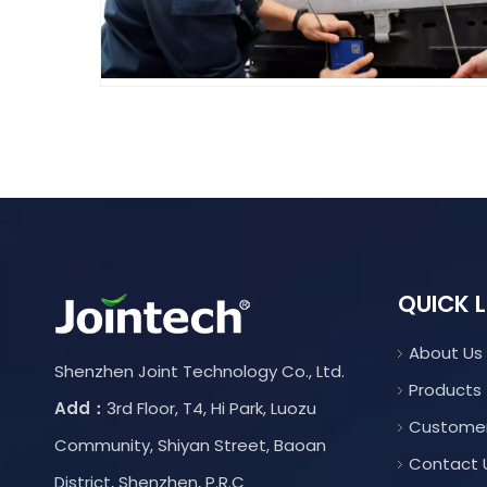
QUICK L
About Us
Shenzhen Joint Technology Co., Ltd.
Products
Add：
3rd Floor, T4, Hi Park, Luozu
Custome
Community, Shiyan Street, Baoan
Contact 
District, Shenzhen, P.R.C