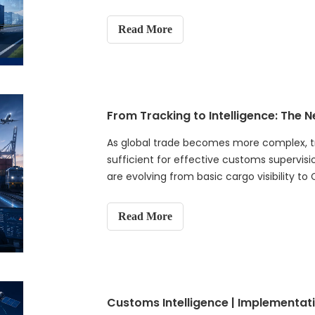
Read More
From Tracking to Intelligence: The 
As global trade becomes more complex, tra
sufficient for effective customs supervisi
are evolving from basic cargo visibility t
approach that combines AI, IoT, data anal
and predictive risk management. It explain
Read More
understanding not only where cargo is, but
what actions should be taken next. The ar
next-generation customs supervision and
strengthen border security, improve revenu
global trade ecosystems.