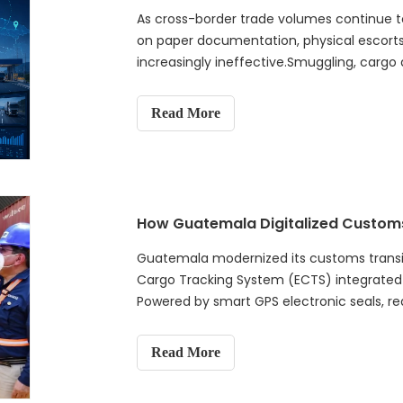
As cross-border trade volumes continue to
on paper documentation, physical escort
increasingly ineffective.Smuggling, cargo 
procedures continue to challenge customs
Read More
Guatemala modernized its customs transit 
Cargo Tracking System (ECTS) integrated
Powered by smart GPS electronic seals, real
management, the solution enables end-to-e
smuggling enforcement, protects customs
Read More
efficiency. This project demonstrates ho
traditional transit supervision into a data