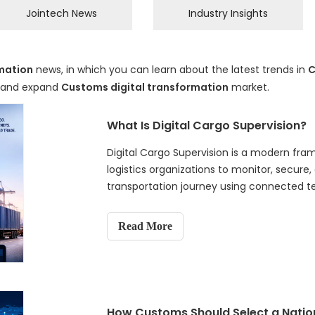
Jointech News
Industry Insights
mation
news, in which you can learn about the latest trends in
C
d and expand
Customs digital transformation
market.
What Is Digital Cargo Supervision?
Digital Cargo Supervision is a modern fr
logistics organizations to monitor, secur
transportation journey using connected tec
analytics. Unlike traditional cargo trackin
visibility, electronic cargo tracking system
Read More
analysis, and digital evidence to support 
and proactive decision-making. This articl
inspections to intelligent cargo supervisi
Digital Cargo Supervision, introduces its
and examines how this digital approach i
How Customs Should Select a Natio