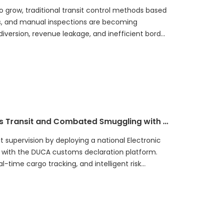
 grow, traditional transit control methods based
s, and manual inspections are becoming
diversion, revenue leakage, and inefficient border
 authorities worldwide.
How Guatemala Digitalized Customs Transit and Combated Smuggling with an Integrated ECTS Platform
supervision by deploying a national Electronic
 with the DUCA customs declaration platform.
-time cargo tracking, and intelligent risk
nd cargo visibility, strengthens anti-
 revenue, and improves cross-border trade
w digital customs technologies can transform
-driven, intelligent customs ecosystem.