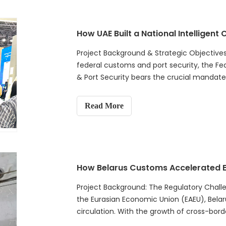
Project Background & Strategic Objectives
federal customs and port security, the Fed
& Port Security bears the crucial mandate 
national supply chain.
Read More
Project Background: The Regulatory Chall
the Eurasian Economic Union (EAEU), Belarus
circulation. With the growth of cross-bord
efficient customs clearance wit