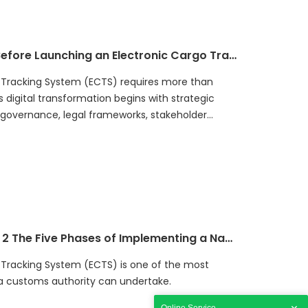
on between government agencies and industry
ard Cargo Intelligence capabilities. By
stakes, governments can reduce project risks,
How Governments Should Prepare Before Launching an Electronic Cargo Tracking System (ECTS)
argo security, and build sustainable national
 Tracking System (ECTS) requires more than
digital transformation begins with strategic
, governance, legal frameworks, stakeholder
nable funding, and technology readiness. This
iness Framework, helping governments evaluate
S project. It explains seven critical readiness
nning can reduce implementation risks, improve
e digital trade infrastructure. A successful ECTS
ct but a long-term national transformation
y, improves transit compliance, protects customs
Implementation Framework | Article 2 The Five Phases of Implementing a National ECTS Program
ations.
 Tracking System (ECTS) is one of the most
s a customs authority can undertake.
Online Service