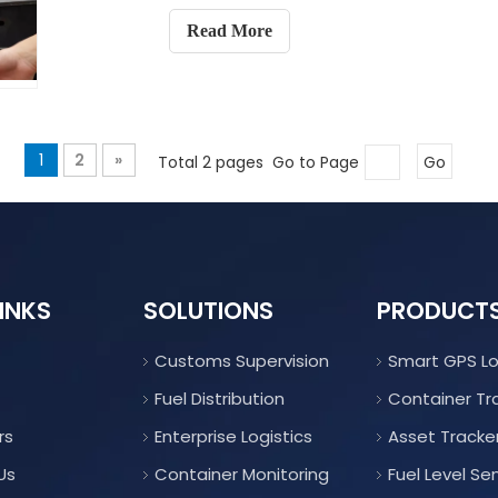
Read More
1
2
»
Total 2 pages Go to Page
Go
INKS
SOLUTIONS
PRODUCT
Customs Supervision
Smart GPS L
Fuel Distribution
Container Tr
rs
Enterprise Logistics
Asset Tracke
Us
Container Monitoring
Fuel Level Se