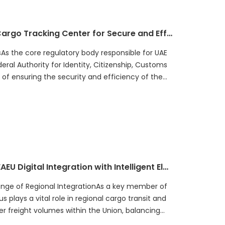
How UAE Built a National Intelligent Cargo Tracking Center for Secure and Efficient Goods Transportation
As the core regulatory body responsible for UAE
eral Authority for Identity, Citizenship, Customs
of ensuring the security and efficiency of the
How Belarus Customs Accelerated EAEU Digital Integration with Intelligent Electronic Seals
enge of Regional IntegrationAs a key member of
 plays a vital role in regional cargo transit and
er freight volumes within the Union, balancing