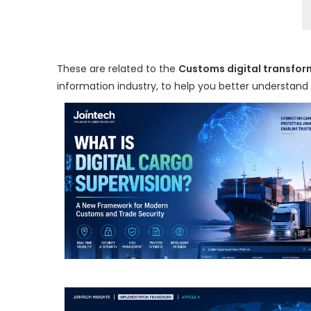
These are related to the
Customs digital transfor
information industry, to help you better understan