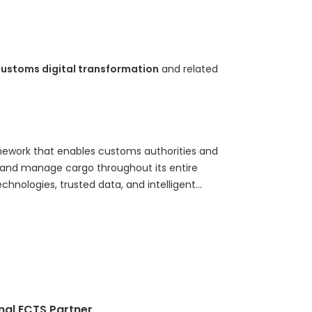
ustoms digital transformation
and related
amework that enables customs authorities and
e, and manage cargo throughout its entire
hnologies, trusted data, and intelligent
g, Digital Cargo Supervision combines real-time
s (ECTS), electronic seals, AI-powered risk
continuous supervision, compliance verification,
e explains the evolution from traditional border
on, explores the relationship between ECTS and
 core technologies and operational components,
s shaping the future of customs modernization,
nal ECTS Partner