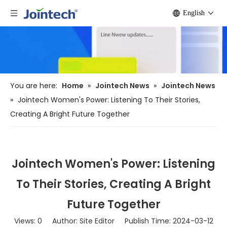
English
You are here:
Home
»
Jointech News
»
Jointech News
»
Jointech Women's Power: Listening To Their Stories,
Creating A Bright Future Together
Jointech Women's Power: Listening
To Their Stories, Creating A Bright
Future Together
Views:
0
Author: Site Editor Publish Time: 2024-03-12