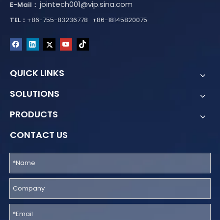
jointech001@vip.sina.com
E-Mail：
TEL：
+86-755-83236778 +86-18145820075
QUICK LINKS
SOLUTIONS
PRODUCTS
CONTACT US