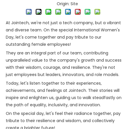
Origin:
Site
At Jointech, we're not just a tech company, but a vibrant
and diverse team. On the special International Women's
Day, let's come together and pay tribute to our
outstanding female employees!
They are an integral part of our team, contributing
unparalleled value to the company's growth and success
with their wisdom, courage, and resilience. They're not
just employees but leaders, innovators, and role models.
Today, let's listen together to their experiences,
achievements, and feelings at Jointech. Their stories will
inspire and enlighten us, guiding us to walk steadfastly on
the path of equality, inclusivity, and innovation.
On the special day, let's feel their radiance together, pay
tribute to their resilience and wisdom, and collectively
create a brighter future!