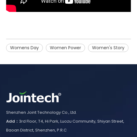
Womens Day
Women Power
Women's Story
Shenzhen Joint Technology Co., Ltd.
Add：
3rd Floor, T4, Hi Park, Luozu Community, Shiyan Street,
Baoan District, Shenzhen, P.R.C