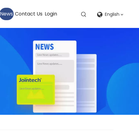
News
Contact Us
Login
English