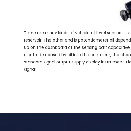
There are many kinds of vehicle oil level sensors, suc
reservoir. The other end is potentiometer oil depend
up on the dashboard of the sensing part capacitive 
electrode caused by oil into the container, the ch
standard signal output supply display instrument. E
signal.