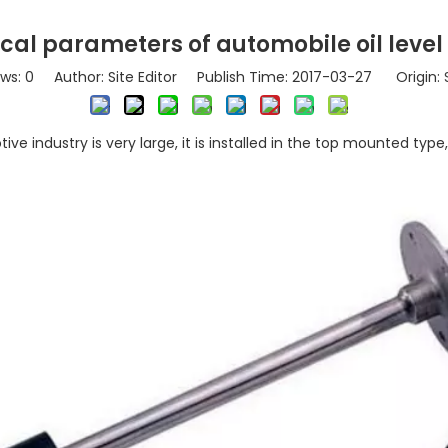
cal parameters of automobile oil level
ews:
0
Author: Site Editor Publish Time: 2017-03-27 Origin:
ve industry is very large, it is installed in the top mounted type,