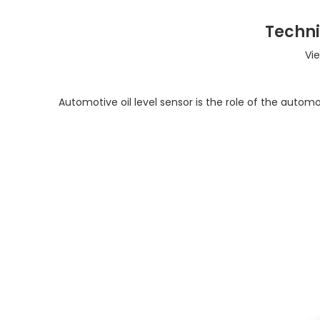
Techni
Vi
Automotive oil level sensor is the role of the automoti