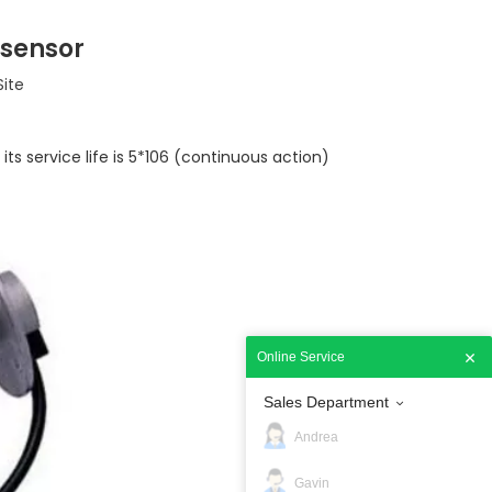
 sensor
Site
 its service life is 5*106 (continuous action)
Online Service
Sales Department
Andrea
Gavin