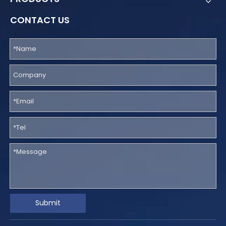
CONTACT US
Submit