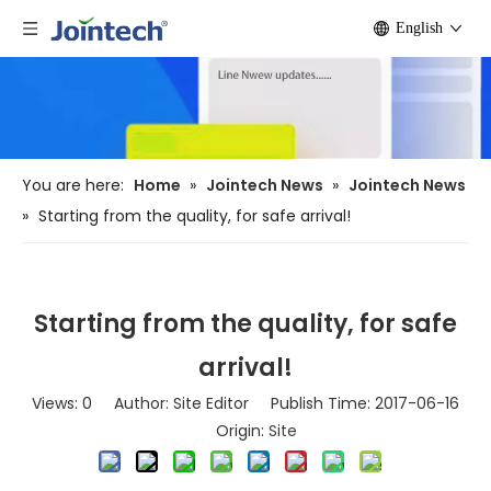
English
You are here:
Home
»
Jointech News
»
Jointech News
»
Starting from the quality, for safe arrival!
Starting from the quality, for safe
arrival!
Views:
0
Author: Site Editor Publish Time: 2017-06-16
Origin:
Site