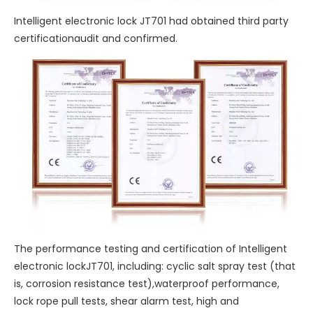
Intelligent electronic lock JT701 had obtained third party
certificationaudit and confirmed.
The performance testing and certification of Intelligent
electronic lockJT701, including: cyclic salt spray test (that
is, corrosion resistance test),waterproof performance,
lock rope pull tests, shear alarm test, high and