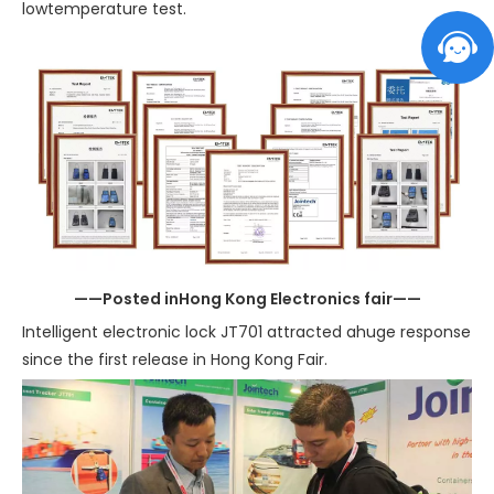
lowtemperature test.
——Posted inHong Kong Electronics fair——
Intelligent electronic lock JT701 attracted ahuge response
since the first release in Hong Kong Fair.