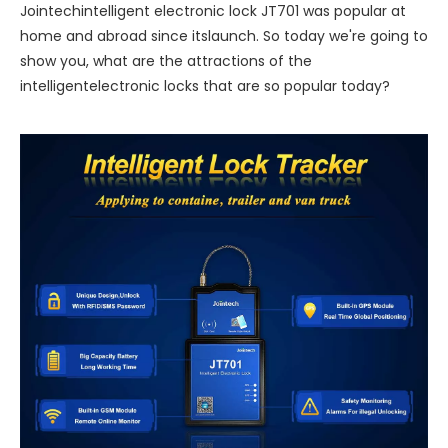
Jointechintelligent electronic lock JT701 was popular at
home and abroad since itslaunch. So today we're going to
show you, what are the attractions of the
intelligentelectronic locks that are so popular today?