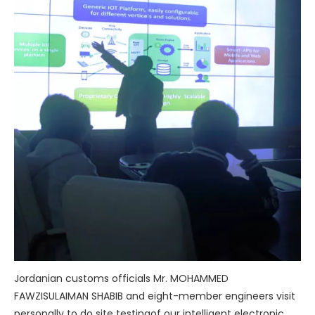
Jordanian customs officials Mr. MOHAMMED
FAWZISULAIMAN SHABIB and eight-member engineers visit
personally to do site testingof our intelligent electronic