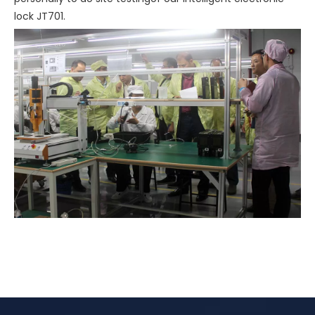
lock JT701.