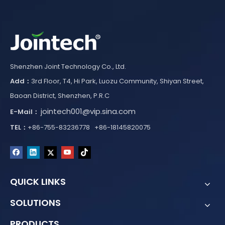
Shenzhen Joint Technology Co., Ltd.
Add：
3rd Floor, T4, Hi Park, Luozu Community, Shiyan Street,
Baoan District, Shenzhen, P.R.C
jointech001@vip.sina.com
E-Mail：
TEL：
+86-755-83236778 +86-18145820075
QUICK LINKS
SOLUTIONS
PRODUCTS