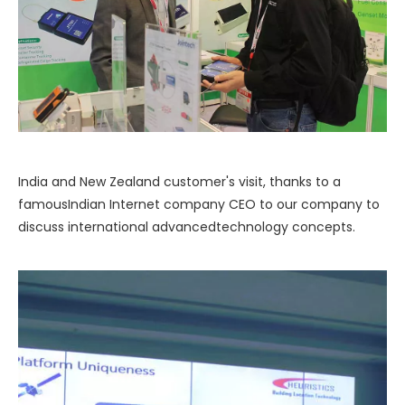
India and New Zealand customer's visit, thanks to a
famousIndian Internet company CEO to our company to
discuss international advancedtechnology concepts.