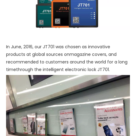
In June, 2016, our JT701 was chosen as innovative
products at global sources onmagazine covers, and
recommended to customers around the world for a long
timethrough the intelligent electronic lock JT701.