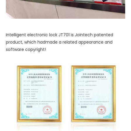
Intelligent electronic lock JT701 is Jointech patented
product, which hadmade a related appearance and
software copyright!