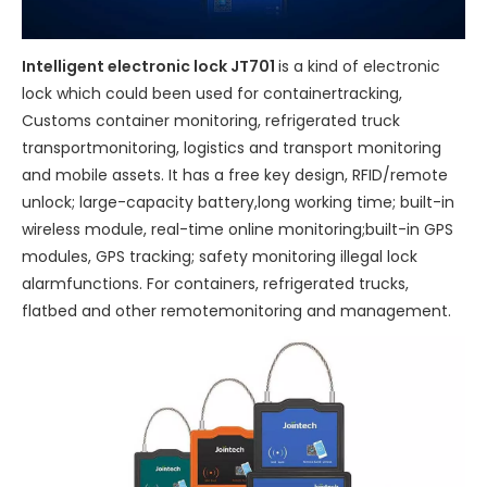
Intelligent electronic lock JT701
is a kind of electronic
lock which could been used for containertracking,
Customs container monitoring, refrigerated truck
transportmonitoring, logistics and transport monitoring
and mobile assets. It has a free key design, RFID/remote
unlock; large-capacity battery,long working time; built-in
wireless module, real-time online monitoring;built-in GPS
modules, GPS tracking; safety monitoring illegal lock
alarmfunctions. For containers, refrigerated trucks,
flatbed and other remotemonitoring and management.