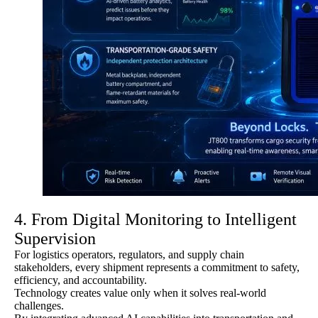
4. From Digital Monitoring to Intelligent
Supervision
For logistics operators, regulators, and supply chain
stakeholders, every shipment represents a commitment to safety,
efficiency, and accountability.
Technology creates value only when it solves real-world
challenges.