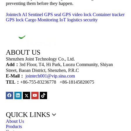
preventing them before they happen.
Jointech
AI Sentinel
GPS seal
GPS video lock
Container tracker
GPS lock
Cargo Monitoring
IoT logistics security
ABOUT US
Shenzhen Joint Technology Co., Ltd.
Add：
3rd Floor, T4, Hi Park, Luozu Community, Shiyan
Street, Baoan District, Shenzhen, P.R.C
E-Mail：
jointech001@vip.sina.com
TEL：
+86-755-83236778 +86-18145820075
QUICK LINKS
About Us
Products