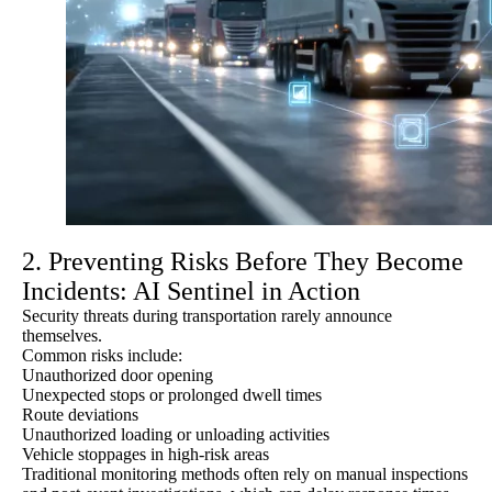
2. Preventing Risks Before They Become
Incidents: AI Sentinel in Action
Security threats during transportation rarely announce
themselves.
Common risks include:
Unauthorized door opening
Unexpected stops or prolonged dwell times
Route deviations
Unauthorized loading or unloading activities
Vehicle stoppages in high-risk areas
Traditional monitoring methods often rely on manual inspections