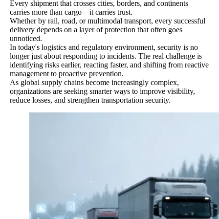
Every shipment that crosses cities, borders, and continents
carries more than cargo—it carries trust.
Whether by rail, road, or multimodal transport, every successful
delivery depends on a layer of protection that often goes
unnoticed.
In today's logistics and regulatory environment, security is no
longer just about responding to incidents. The real challenge is
identifying risks earlier, reacting faster, and shifting from reactive
management to proactive prevention.
As global supply chains become increasingly complex,
organizations are seeking smarter ways to improve visibility,
reduce losses, and strengthen transportation security.