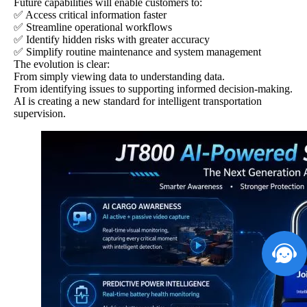
Future capabilities will enable customers to:
✅ Access critical information faster
✅ Streamline operational workflows
✅ Identify hidden risks with greater accuracy
✅ Simplify routine maintenance and system management
The evolution is clear:
From simply viewing data to understanding data.
From identifying issues to supporting informed decision-making.
AI is creating a new standard for intelligent transportation
supervision.