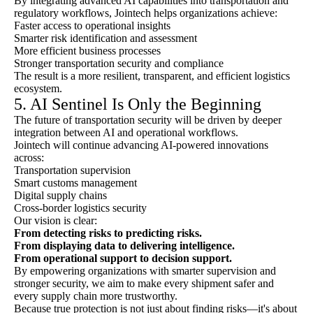
By integrating advanced AI capabilities into transportation and
regulatory workflows, Jointech helps organizations achieve:
Faster access to operational insights
Smarter risk identification and assessment
More efficient business processes
Stronger transportation security and compliance
The result is a more resilient, transparent, and efficient logistics
ecosystem.
5. AI Sentinel Is Only the Beginning
The future of transportation security will be driven by deeper
integration between AI and operational workflows.
Jointech will continue advancing AI-powered innovations
across:
Transportation supervision
Smart customs management
Digital supply chains
Cross-border logistics security
Our vision is clear:
From detecting risks to predicting risks.
From displaying data to delivering intelligence.
From operational support to decision support.
By empowering organizations with smarter supervision and
stronger security, we aim to make every shipment safer and
every supply chain more trustworthy.
Because true protection is not just about finding risks—it's about