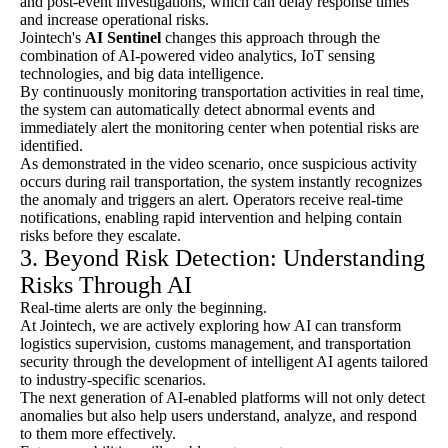
and post-event investigations, which can delay response times
and increase operational risks.
Jointech's
AI Sentinel
changes this approach through the
combination of AI-powered video analytics, IoT sensing
technologies, and big data intelligence.
By continuously monitoring transportation activities in real time,
the system can automatically detect abnormal events and
immediately alert the monitoring center when potential risks are
identified.
As demonstrated in the video scenario, once suspicious activity
occurs during rail transportation, the system instantly recognizes
the anomaly and triggers an alert. Operators receive real-time
notifications, enabling rapid intervention and helping contain
risks before they escalate.
3. Beyond Risk Detection: Understanding
Risks Through AI
Real-time alerts are only the beginning.
At Jointech, we are actively exploring how AI can transform
logistics supervision, customs management, and transportation
security through the development of intelligent AI agents tailored
to industry-specific scenarios.
The next generation of AI-enabled platforms will not only detect
anomalies but also help users understand, analyze, and respond
to them more effectively.