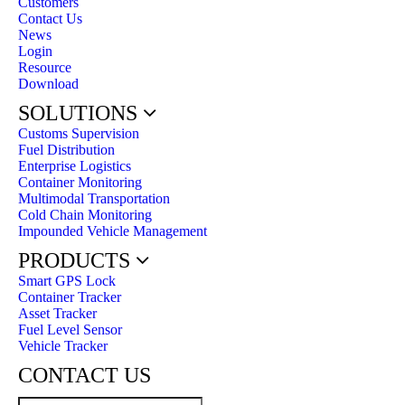
Customers
Contact Us
News
Login
Resource
Download
SOLUTIONS
Customs Supervision
Fuel Distribution
Enterprise Logistics
Container Monitoring
Multimodal Transportation
Cold Chain Monitoring
Impounded Vehicle Management
PRODUCTS
Smart GPS Lock
Container Tracker
Asset Tracker
Fuel Level Sensor
Vehicle Tracker
CONTACT US