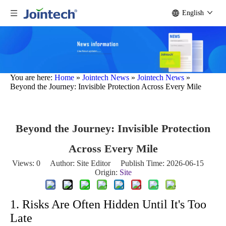
English
You are here:
Home
»
Jointech News
»
Jointech News
»
Beyond the Journey: Invisible Protection Across Every Mile
Beyond the Journey: Invisible Protection
Across Every Mile
Views:
0
Author: Site Editor Publish Time: 2026-06-15
Origin:
Site
1. Risks Are Often Hidden Until It's Too
Late