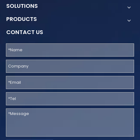
SOLUTIONS
PRODUCTS
CONTACT US