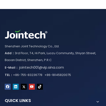
Shenzhen Joint Technology Co., Ltd.
Add：
3rd Floor, T4, Hi Park, Luozu Community, Shiyan Street,
Baoan District, Shenzhen, P.R.C
jointech001@vip.sina.com
E-Mail：
TEL：
+86-755-83236778 +86-18145820075
QUICK LINKS