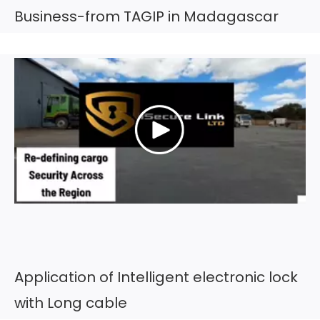
Business-from TAGIP in Madagascar
Application of Intelligent electronic lock
with Long cable