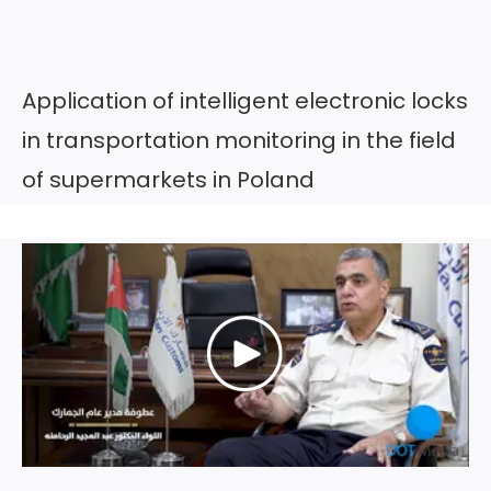
Application of intelligent electronic locks
in transportation monitoring in the field
of supermarkets in Poland