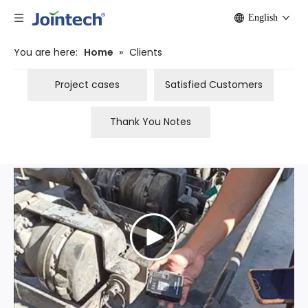
English
You are here:
Home
»
Clients
Project cases
Satisfied Customers
Thank You Notes