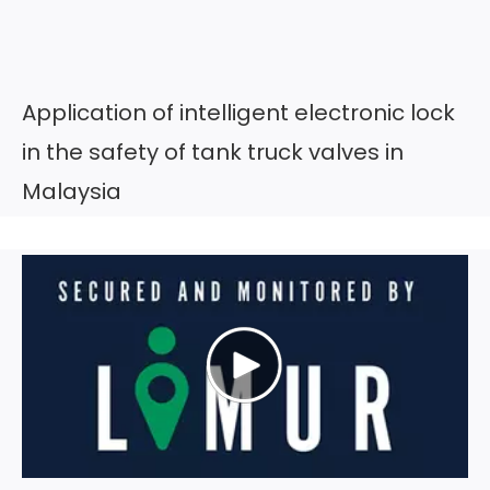
Application of intelligent electronic lock
in the safety of tank truck valves in
Malaysia