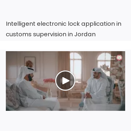
Intelligent electronic lock application in
customs supervision in Jordan