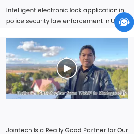
Intelligent electronic lock application in
police security law enforcement in UAE
Jointech Is a Really Good Partner for Our